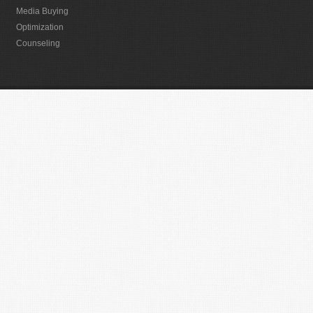
Media Buying
Optimization
Counseling