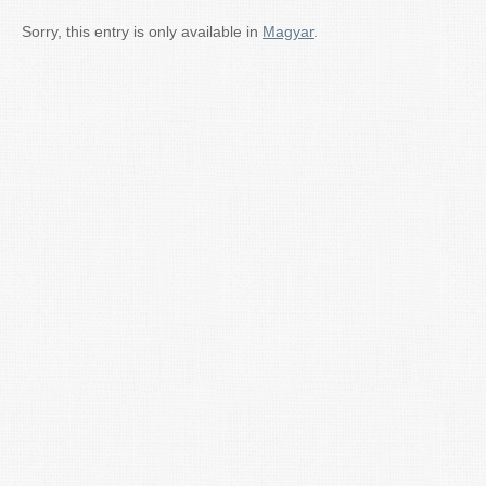
Sorry, this entry is only available in
Magyar
.