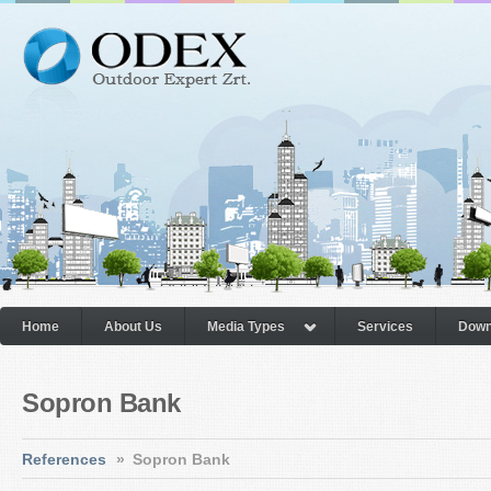
Home
About Us
Media Types
Services
Down
Sopron Bank
References
»
Sopron Bank