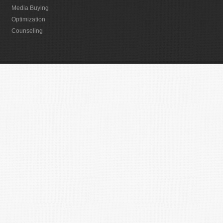
Media Buying
Optimization
Counseling