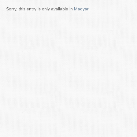
Sorry, this entry is only available in
Magyar
.