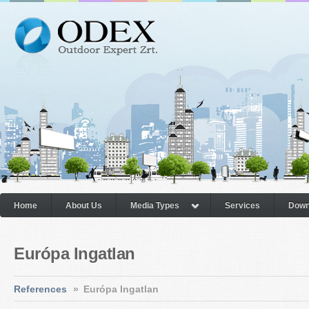
Home
About Us
Media Types
Services
Down
Európa Ingatlan
References
»
Európa Ingatlan