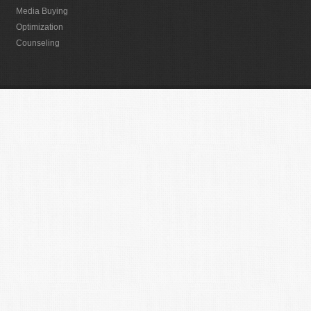
Media Buying
Optimization
Counseling