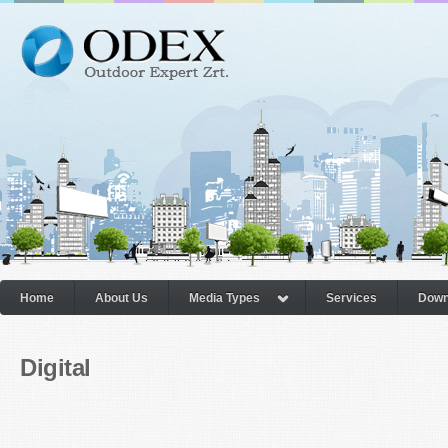
Home
About Us
Media Types
Services
Down
Digital