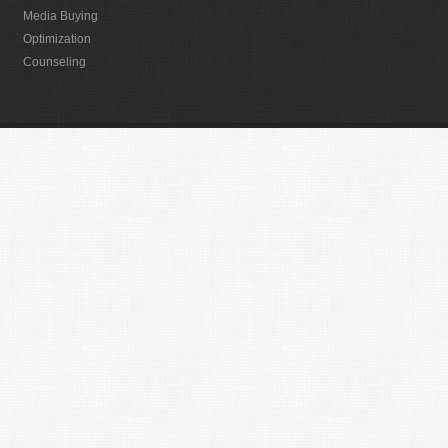
Media Buying
Optimization
Counseling