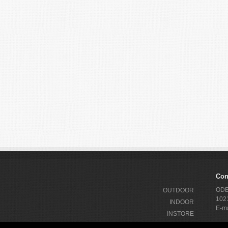
Con
ODEX
OUTDOOR
1021
INDOOR
E-ma
INSTORE