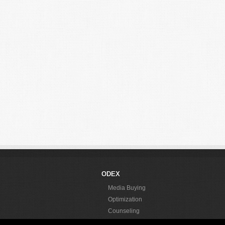
ODEX
Media Buying
Optimization
Counseling