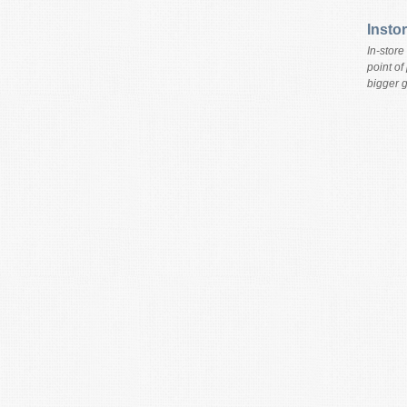
Insto
In-store
point of
bigger g