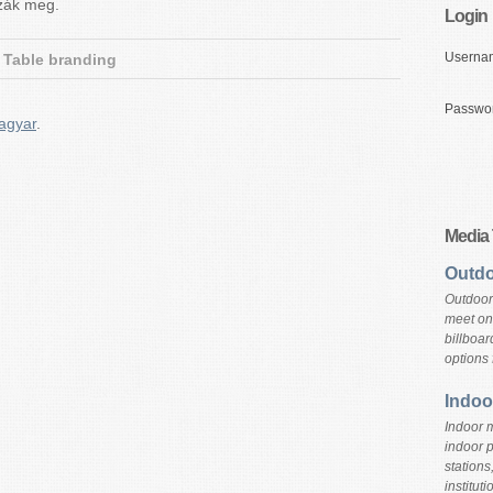
zzák meg.
Login
Userna
Table branding
Passwo
agyar
.
Media
Outdo
Outdoor
meet on 
billboar
options 
Indoo
Indoor m
indoor 
stations
instituti