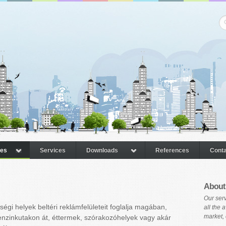
pes
Services
Downloads
References
Conta
About
Our serv
égi helyek beltéri reklámfelületeit foglalja magában,
all the 
market, 
enzinkutakon át, éttermek, szórakozóhelyek vagy akár