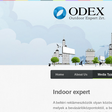
Home
About Us
Media Ty
Indoor expert
A beltéri reklámeszközök olyan közöss
melyek a bevásárlóközpontoktól, a b