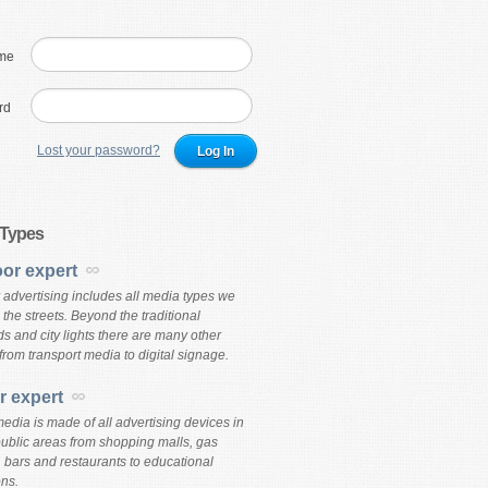
me
rd
Lost your password?
 Types
or expert
 advertising includes all media types we
the streets. Beyond the traditional
ds and city lights there are many other
from transport media to digital signage.
r expert
edia is made of all advertising devices in
public areas from shopping malls, gas
, bars and restaurants to educational
ons.