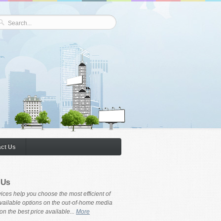
ct Us
 Us
ices help you choose the most efficient of
available options on the out-of-home media
on the best price available...
More