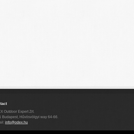
tact
 Outdoor Expert Zrt.
 Budapest, Hűvösvölgyi way 64-66.
il:
info@odex.hu