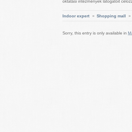
oktatási intézmények látogatóit célo
Indoor expert
»
Shopping mall
»
Sorry, this entry is only available in
M