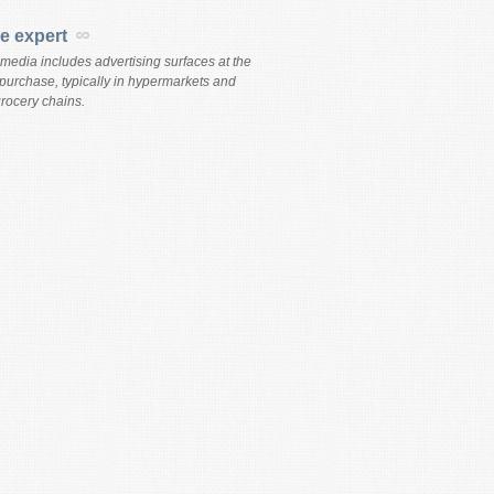
re expert
 media includes advertising surfaces at the
 purchase, typically in hypermarkets and
rocery chains.